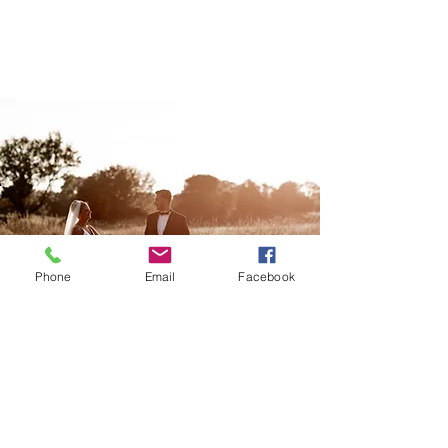
Phone
Email
Facebook
WEDDINGS
Storytelling
wedding photography, with