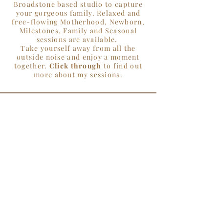
Broadstone based studio to capture
your gorgeous family. Relaxed and
free-flowing Motherhood, Newborn,
Milestones, Family and Seasonal
sessions are available.
Take yourself away from all the
outside noise and enjoy a moment
together.
Click through
to find out
more about my sessions.