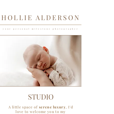
HOLLIE ALDERSON
your personal milestone photographer
STUDIO
A little space of
serene luxury
, I'd
love to welcome you to my