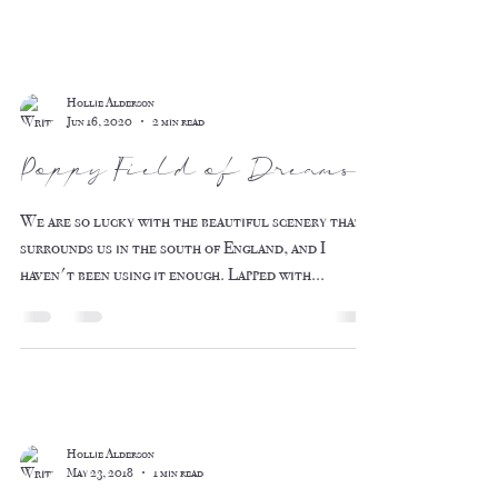
Hollie Alderson
Jun 16, 2020
2 min read
Poppy Field of Dreams
We are so lucky with the beautiful scenery that
surrounds us in the south of England, and I
haven't been using it enough. Lapped with...
Hollie Alderson
May 23, 2018
1 min read