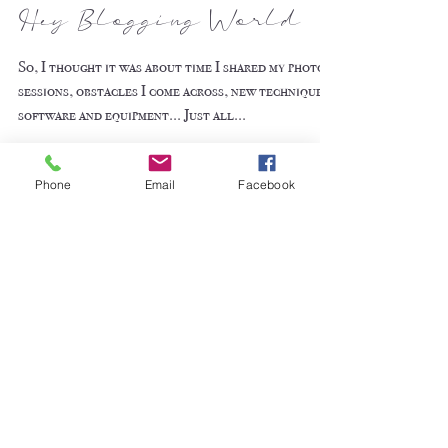
Hey Blogging World
So, I thought it was about time I shared my photo
sessions, obstacles I come across, new techniques,
software and equipment... Just all...
Phone
Email
Facebook