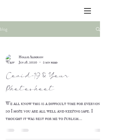
blog
Hollie Alderson
Jun 16, 2020
2 min read
Covid-19 & Your
Photoshoot
We all know this is a difficult time for everyone,
so I hope you are all well and keeping safe. I
thought it was best for me to publish...